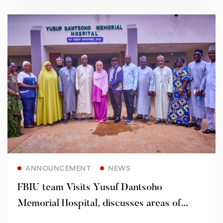
Read more
ANNOUNCEMENT
NEWS
FBIU team Visits Yusuf Dantsoho
Memorial Hospital, discusses areas of
Partnership