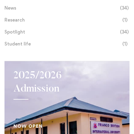
News
(34)
Research
(1)
Spotlight
(34)
Student life
(1)
2025/2026
Admission
NOW OPEN