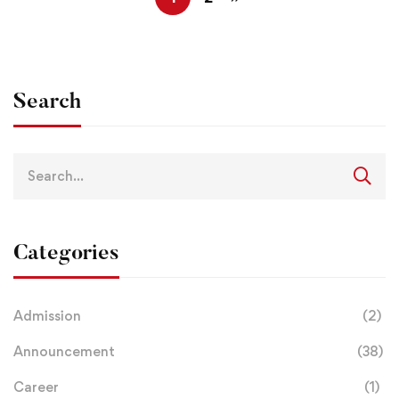
Search
Categories
Admission
(2)
Announcement
(38)
Career
(1)