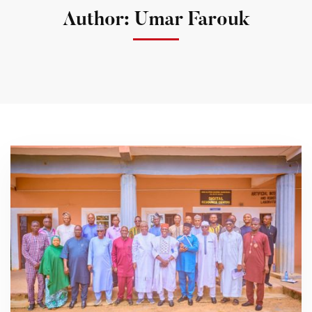
Author:
Umar Farouk