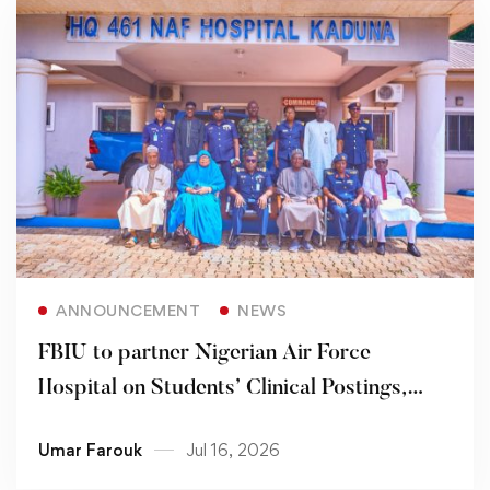
Read more
ANNOUNCEMENT
NEWS
FBIU to partner Nigerian Air Force
Hospital on Students’ Clinical Postings,
others
Umar Farouk
Jul 16, 2026