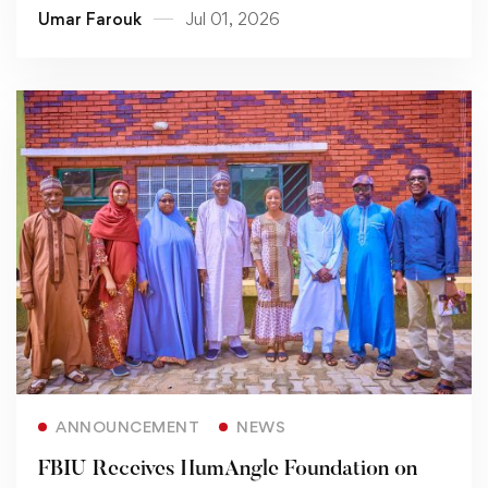
Umar Farouk
Jul 01, 2026
Read more
ANNOUNCEMENT
NEWS
FBIU Receives HumAngle Foundation on