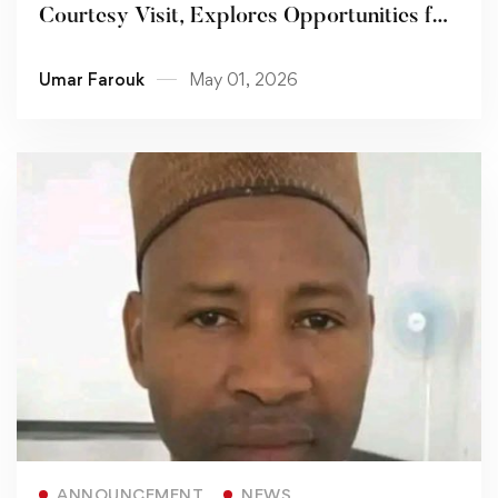
Courtesy Visit, Explores Opportunities for
Collaboration
Umar Farouk
May 01, 2026
Read more
ANNOUNCEMENT
NEWS