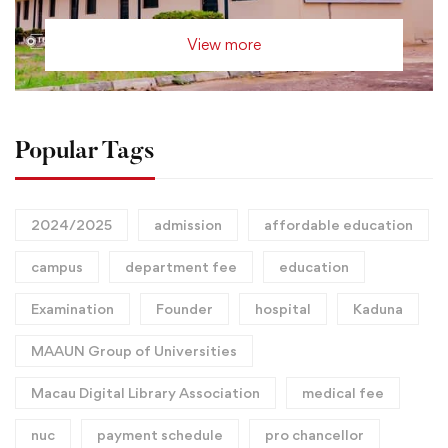
View more
Popular Tags
2024/2025
admission
affordable education
campus
department fee
education
Examination
Founder
hospital
Kaduna
MAAUN Group of Universities
Macau Digital Library Association
medical fee
nuc
payment schedule
pro chancellor