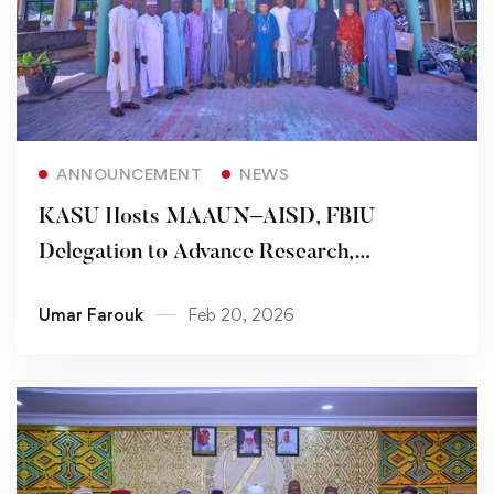
Read more
ANNOUNCEMENT
NEWS
KASU Hosts MAAUN–AISD, FBIU
Delegation to Advance Research,
Community-Based Initiatives
Umar Farouk
Feb 20, 2026