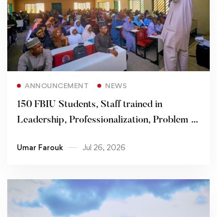
Read more
ANNOUNCEMENT
NEWS
150 FBIU Students, Staff trained in
Leadership, Professionalization, Problem -
solving Skills
Umar Farouk
Jul 26, 2026