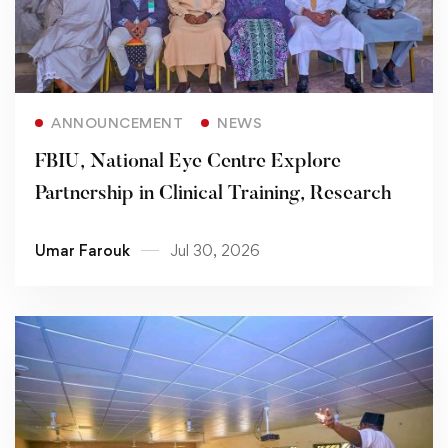
Read more
ANNOUNCEMENT
NEWS
FBIU, National Eye Centre Explore
Partnership in Clinical Training, Research
Umar Farouk
Jul 30, 2026