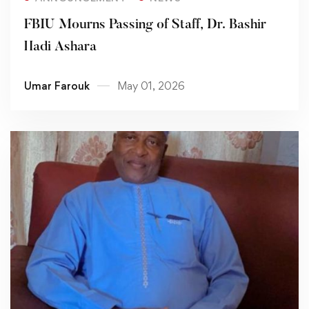
FBIU Mourns Passing of Staff, Dr. Bashir
Hadi Ashara
Umar Farouk
May 01, 2026