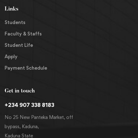
Links
Students
Faculty & Staffs
Student Life
Apply
Payment Schedule
Get in touch
+234 907 338 8183
No 25 New Panteka Market, off
bypass, Kaduna,
Kaduna State