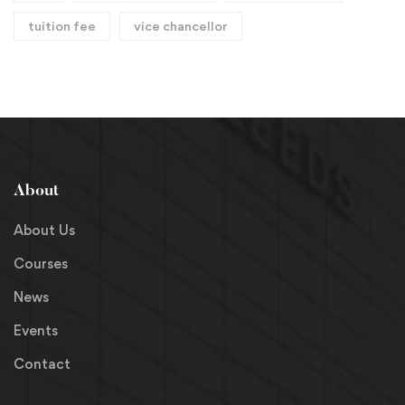
tuition fee
vice chancellor
About
About Us
Courses
News
Events
Contact