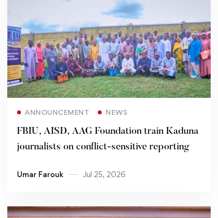
Read more
ANNOUNCEMENT
NEWS
FBIU, AISD, AAG Foundation train Kaduna
journalists on conflict-sensitive reporting
Umar Farouk
Jul 25, 2026