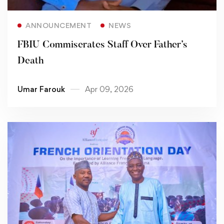
Read more
ANNOUNCEMENT
NEWS
FBIU Commiserates Staff Over Father’s
Death
Umar Farouk
Apr 09, 2026