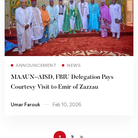
Read more
ANNOUNCEMENT
NEWS
MAAUN–AISD, FBIU Delegation Pays
Courtesy Visit to Emir of Zazzau
Umar Farouk
Feb 10, 2026
1
2