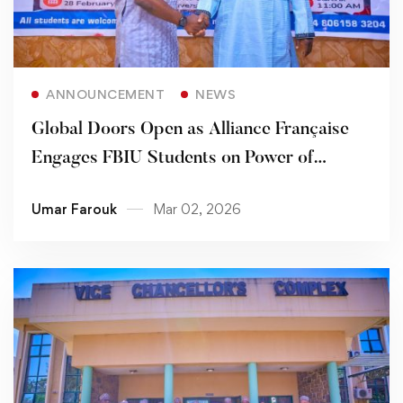
Read more
ANNOUNCEMENT
NEWS
Global Doors Open as Alliance Française
Engages FBIU Students on Power of
Bilingualism
Umar Farouk
Mar 02, 2026