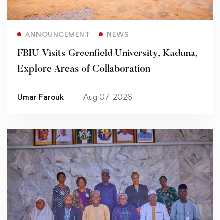
Read more
ANNOUNCEMENT
NEWS
FBIU Visits Greenfield University, Kaduna,
Explore Areas of Collaboration
Umar Farouk
Aug 07, 2026