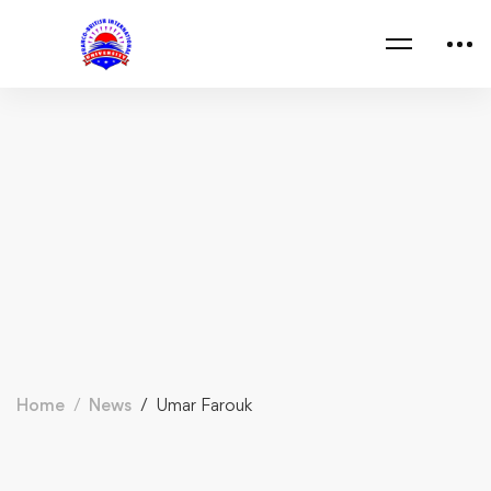
Home
News
Umar Farouk