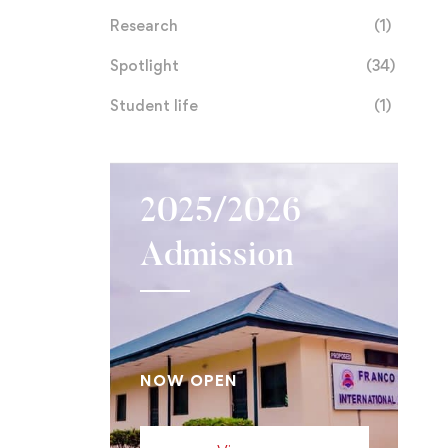
Research
(1)
Spotlight
(34)
Student life
(1)
2025/2026
Admission
NOW OPEN