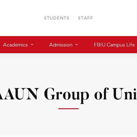
STUDENTS
STAFF
Academics
Admission
FBIU Campus Life
AUN Group of Univ