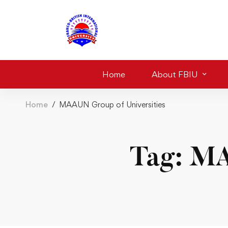
Home
About FBIU
Home
MAAUN Group of Universities
Tag: MA