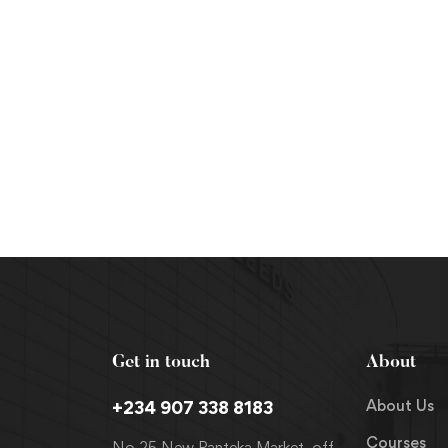
Get in touch
About
About Us
+234 907 338 8183
Courses
No 25 New Panteka Market, off