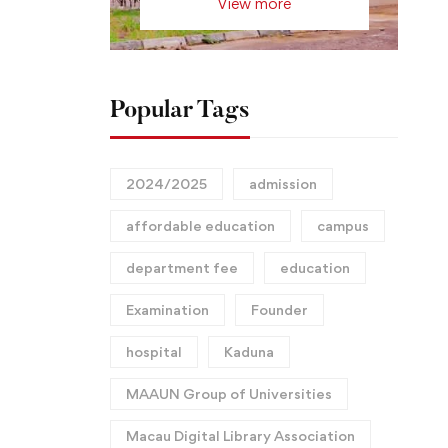
View more
Popular Tags
2024/2025
admission
affordable education
campus
department fee
education
Examination
Founder
hospital
Kaduna
MAAUN Group of Universities
Macau Digital Library Association