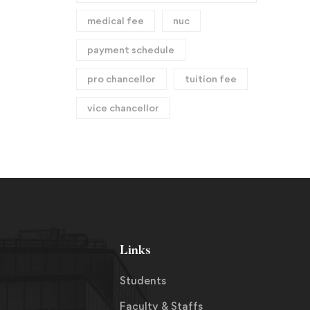
medical fee
nuc
payment schedule
pro chancellor
tuition fee
vice chancellor
Links
Students
Faculty & Staffs