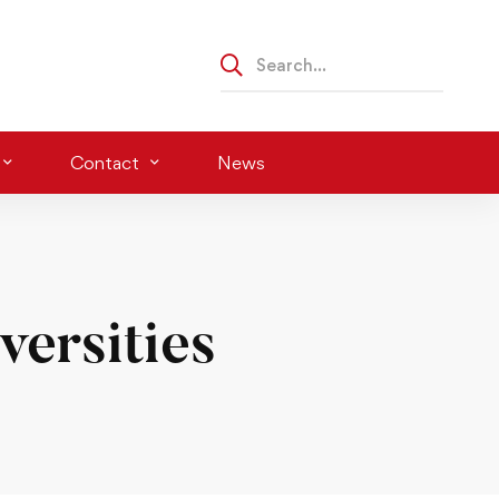
Contact
News
ersities