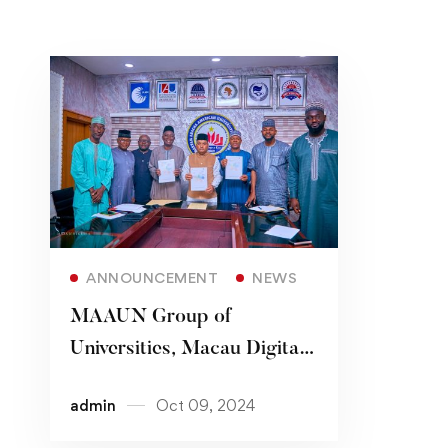
Read more
ANNOUNCEMENT
NEWS
MAAUN Group of
Universities, Macau Digital
Library Association Sign
admin
Oct 09, 2024
MoU on Library Resources,
Information Exchange