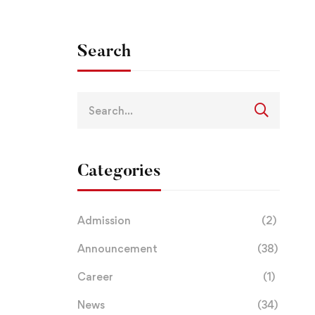
Search
Categories
Admission
(2)
Announcement
(38)
Career
(1)
News
(34)