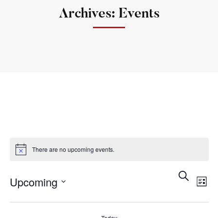
Archives: Events
There are no upcoming events.
Search
Ev
Event
Upcoming
List
Vi
Searc
Select
Na
date.
Today