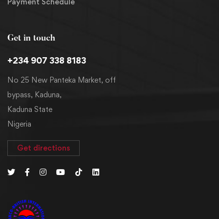
Payment Schedule
Get in touch
+234 907 338 8183
No 25 New Panteka Market, off
bypass, Kaduna,
Kaduna State
Nigeria
Get directions