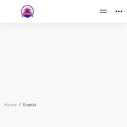
Home
Events