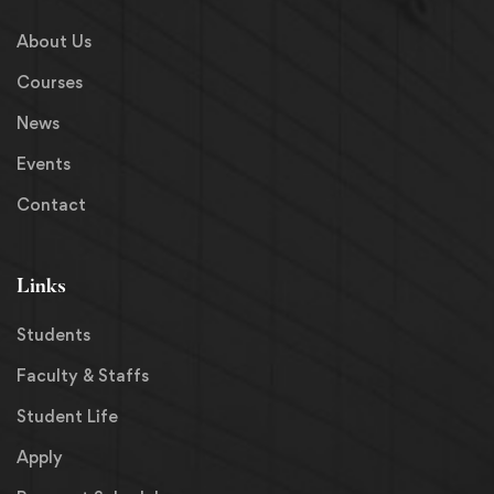
About Us
Courses
News
Events
Contact
Links
Students
Faculty & Staffs
Student Life
Apply