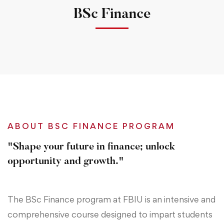
BSc Finance
ABOUT BSC FINANCE PROGRAM
"Shape your future in finance; unlock
opportunity and growth."
The BSc Finance program at FBIU is an intensive and
comprehensive course designed to impart students