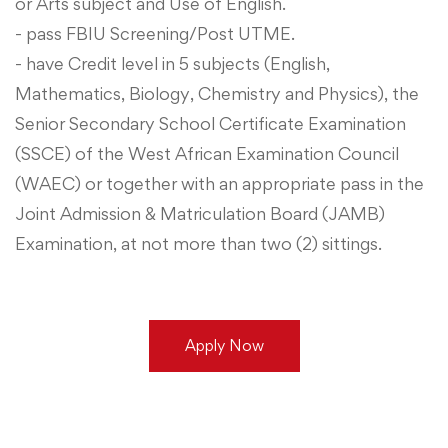
or Arts subject and Use of English.
- pass FBIU Screening/Post UTME.
- have Credit level in 5 subjects (English,
Mathematics, Biology, Chemistry and Physics), the
Senior Secondary School Certificate Examination
(SSCE) of the West African Examination Council
(WAEC) or together with an appropriate pass in the
Joint Admission & Matriculation Board (JAMB)
Examination, at not more than two (2) sittings.
Apply Now