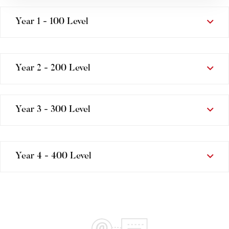
Year 1 - 100 Level
Year 2 - 200 Level
Year 3 - 300 Level
Year 4 - 400 Level