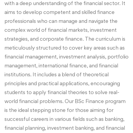
with a deep understanding of the financial sector. It
aims to develop competent and skilled finance
professionals who can manage and navigate the
complex world of financial markets, investment
strategies, and corporate finance. The curriculum is
meticulously structured to cover key areas such as
financial management, investment analysis, portfolio
management, international finance, and financial
institutions. It includes a blend of theoretical
principles and practical applications, encouraging
students to apply financial theories to solve real-
world financial problems. Our BSc Finance program
is the ideal stepping stone for those aiming for
successful careers in various fields such as banking,
financial planning, investment banking, and financial