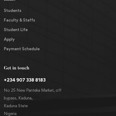
Students
Faculty & Staffs
Student Life
Apply
Payment Schedule
Get in touch
+234 907 338 8183
No 25 New Panteka Market, off
bypass, Kaduna,
Kaduna State
Nigeria