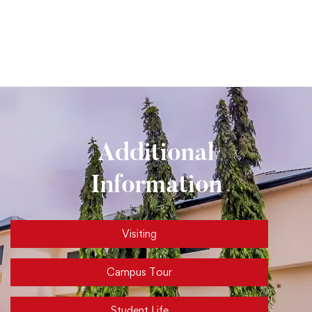
Additional
Information
Visiting
Campus Tour
Student Life