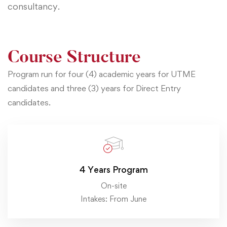
consultancy.
Course Structure
Program run for four (4) academic years for UTME
candidates and three (3) years for Direct Entry
candidates.
4 Years Program
On-site
Intakes: From June