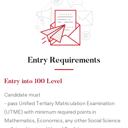
Entry Requirements
Entry into 100 Level
Candidate must
- pass Unified Tertiary Matriculation Examination
(UTME) with minimum required points in
Mathematics, Economics, any other Social Science