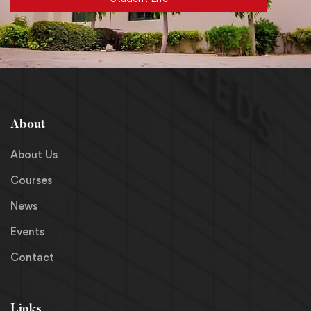
About
About Us
Courses
News
Events
Contact
Links