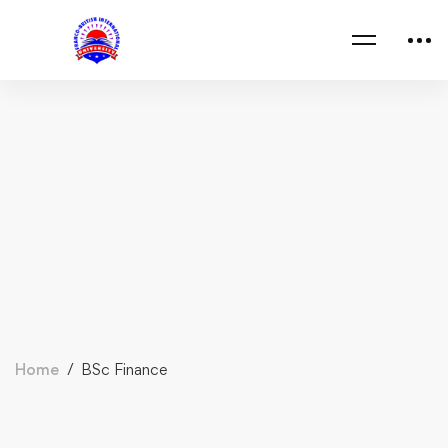
Home
BSc Finance