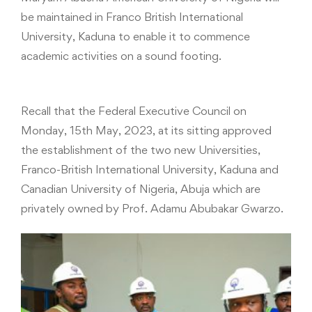
be maintained in Franco British International
University, Kaduna to enable it to commence
academic activities on a sound footing.
Recall that the Federal Executive Council on
Monday, 15th May, 2023, at its sitting approved
the establishment of the two new Universities,
Franco-British International University, Kaduna and
Canadian University of Nigeria, Abuja which are
privately owned by Prof. Adamu Abubakar Gwarzo.