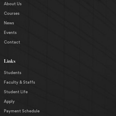
About Us
Courses
News
Events
Contact
Links
Students
Faculty & Staffs
Student Life
Apply
Payment Schedule