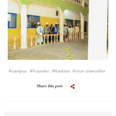
#
campus
#
Founder
#
Kaduna
#
vice chancellor
Share this post