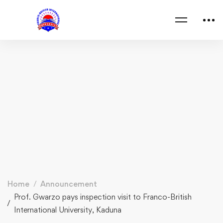
Home
Announcement
Prof. Gwarzo pays inspection visit to Franco-British
International University, Kaduna