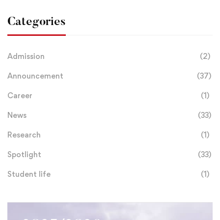
Categories
Admission
(2)
Announcement
(37)
Career
(1)
News
(33)
Research
(1)
Spotlight
(33)
Student life
(1)