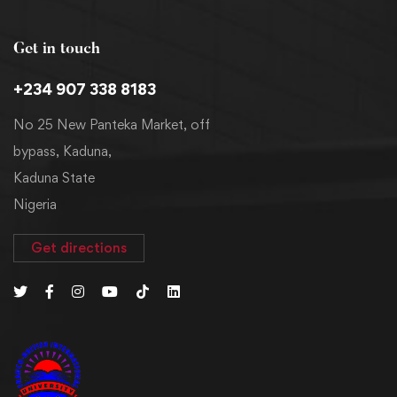
Get in touch
+234 907 338 8183
No 25 New Panteka Market, off
bypass, Kaduna,
Kaduna State
Nigeria
Get directions