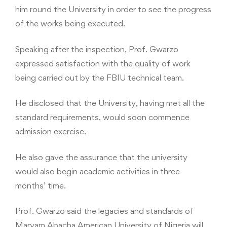
him round the University in order to see the progress
of the works being executed.
Speaking after the inspection, Prof. Gwarzo
expressed satisfaction with the quality of work
being carried out by the FBIU technical team.
He disclosed that the University, having met all the
standard requirements, would soon commence
admission exercise.
He also gave the assurance that the university
would also begin academic activities in three
months’ time.
Prof. Gwarzo said the legacies and standards of
Maryam Abacha American University of Nigeria will