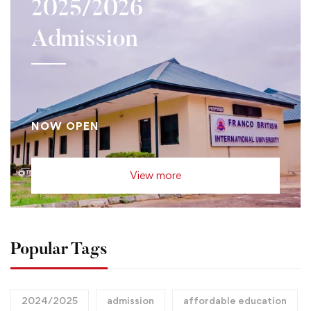
2025/2026
Admission
NOW OPEN
View more
Popular Tags
2024/2025
admission
affordable education