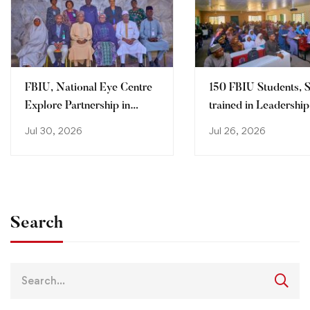
FBIU, National Eye Centre
150 FBIU Students, S
Explore Partnership in
trained in Leadership
Clinical Training, Research
Professionalization,
Jul 30, 2026
Jul 26, 2026
Problem -solving Skil
Search