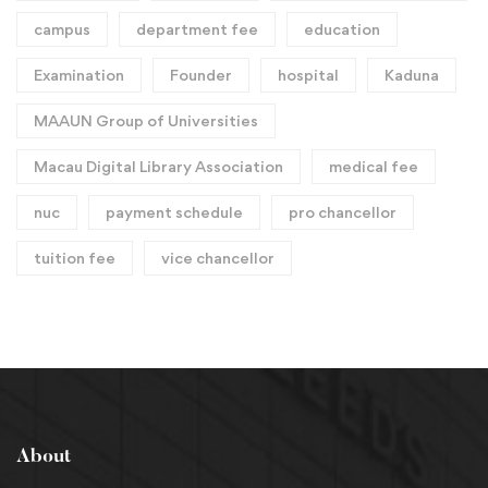
campus
department fee
education
Examination
Founder
hospital
Kaduna
MAAUN Group of Universities
Macau Digital Library Association
medical fee
nuc
payment schedule
pro chancellor
tuition fee
vice chancellor
About