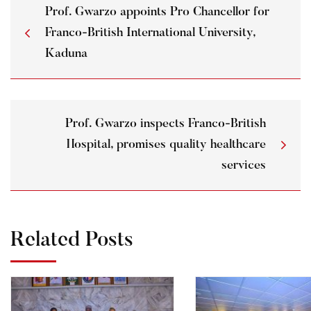
Prof. Gwarzo appoints Pro Chancellor for
Franco-British International University,
Kaduna
Prof. Gwarzo inspects Franco-British
Hospital, promises quality healthcare
services
Related Posts