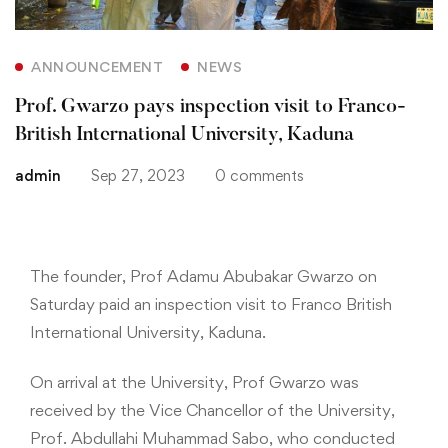
ANNOUNCEMENT
NEWS
Prof. Gwarzo pays inspection visit to Franco-
British International University, Kaduna
admin
Sep 27, 2023
0 comments
The founder, Prof Adamu Abubakar Gwarzo on
Saturday paid an inspection visit to Franco British
International University, Kaduna.
On arrival at the University, Prof Gwarzo was
received by the Vice Chancellor of the University,
Prof. Abdullahi Muhammad Sabo, who conducted