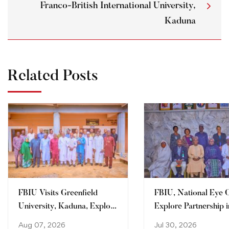
Franco-British International University,
Kaduna
Related Posts
FBIU Visits Greenfield
FBIU, National Eye 
University, Kaduna, Explore
Explore Partnership i
Areas of Collaboration
Clinical Training, Re
Aug 07, 2026
Jul 30, 2026