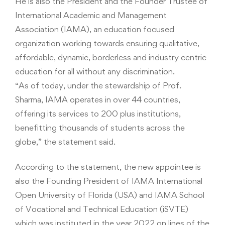
He is also the President and the Founder Trustee of
International Academic and Management
Association (IAMA), an education focused
organization working towards ensuring qualitative,
affordable, dynamic, borderless and industry centric
education for all without any discrimination.
“As of today, under the stewardship of Prof.
Sharma, IAMA operates in over 44 countries,
offering its services to 200 plus institutions,
benefitting thousands of students across the
globe,” the statement said.
According to the statement, the new appointee is
also the Founding President of IAMA International
Open University of Florida (USA) and IAMA School
of Vocational and Technical Education (iSVTE)
which was instituted in the year 2022 on lines of the