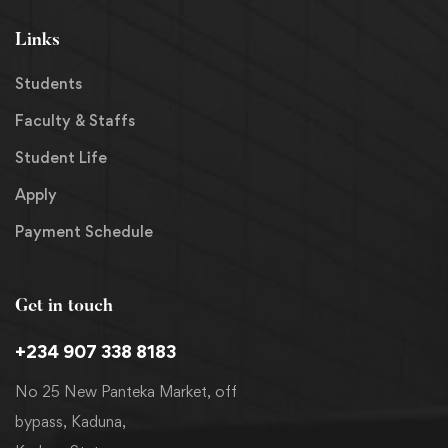
Links
Students
Faculty & Staffs
Student Life
Apply
Payment Schedule
Get in touch
+234 907 338 8183
No 25 New Panteka Market, off
bypass, Kaduna,