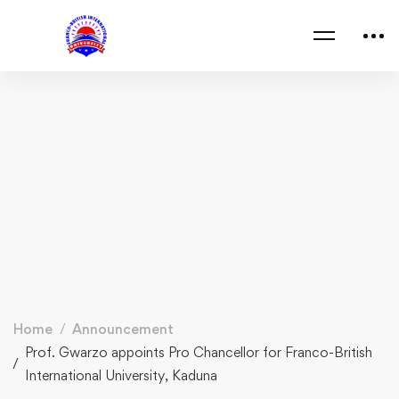
Home
Announcement
Prof. Gwarzo appoints Pro Chancellor for Franco-British
International University, Kaduna