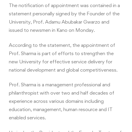
The notification of appointment was contained in a
statement personally signed by the Founder of the
University, Prof. Adamu Abubakar Gwarzo and
issued to newsmen in Kano on Monday.
According to the statement, the appointment of
Prof. Sharma is part of efforts to strengthen the
new University for effective service delivery for
national development and global competitiveness.
Prof. Sharma is a management professional and
philanthropist with over two and half decades of
experience across various domains including
education, management, human resource and IT
enabled services.