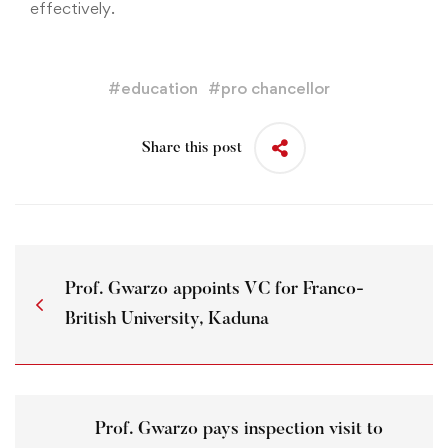
effectively.
#
education
#
pro chancellor
Share this post
Prof. Gwarzo appoints VC for Franco-
British University, Kaduna
Prof. Gwarzo pays inspection visit to