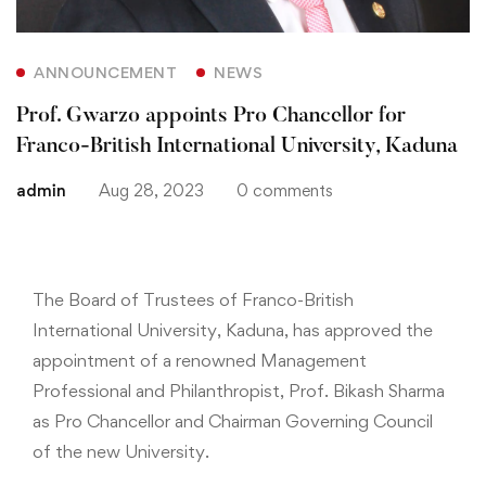
ANNOUNCEMENT
NEWS
Prof. Gwarzo appoints Pro Chancellor for
Franco-British International University, Kaduna
admin
Aug 28, 2023
0 comments
The Board of Trustees of Franco-British
International University, Kaduna, has approved the
appointment of a renowned Management
Professional and Philanthropist, Prof. Bikash Sharma
as Pro Chancellor and Chairman Governing Council
of the new University.