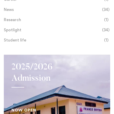
News
(34)
Research
(1)
Spotlight
(34)
Student life
(1)
2025/2026
Admission
NOW OPEN