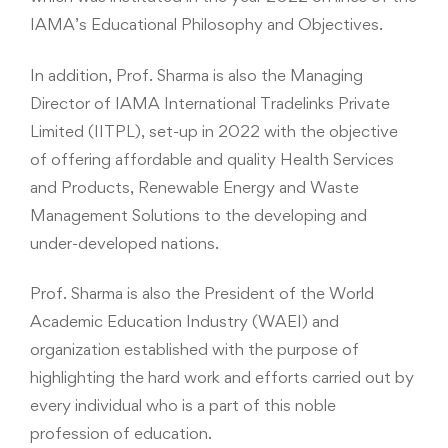
IAMA’s Educational Philosophy and Objectives.
In addition, Prof. Sharma is also the Managing
Director of IAMA International Tradelinks Private
Limited (IITPL), set-up in 2022 with the objective
of offering affordable and quality Health Services
and Products, Renewable Energy and Waste
Management Solutions to the developing and
under-developed nations.
Prof. Sharma is also the President of the World
Academic Education Industry (WAEI) and
organization established with the purpose of
highlighting the hard work and efforts carried out by
every individual who is a part of this noble
profession of education.