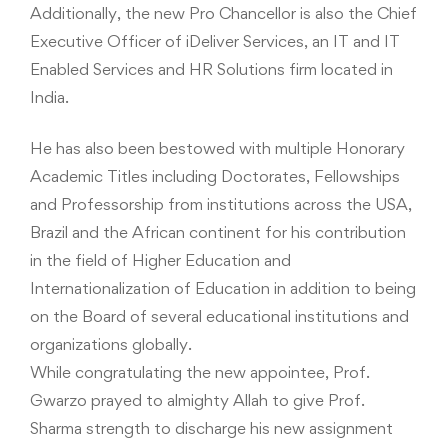
Additionally, the new Pro Chancellor is also the Chief
Executive Officer of iDeliver Services, an IT and IT
Enabled Services and HR Solutions firm located in
India.
He has also been bestowed with multiple Honorary
Academic Titles including Doctorates, Fellowships
and Professorship from institutions across the USA,
Brazil and the African continent for his contribution
in the field of Higher Education and
Internationalization of Education in addition to being
on the Board of several educational institutions and
organizations globally.
While congratulating the new appointee, Prof.
Gwarzo prayed to almighty Allah to give Prof.
Sharma strength to discharge his new assignment