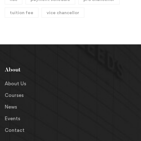
tuition fee
vice chancellor
About
About Us
Courses
News
Events
Contact