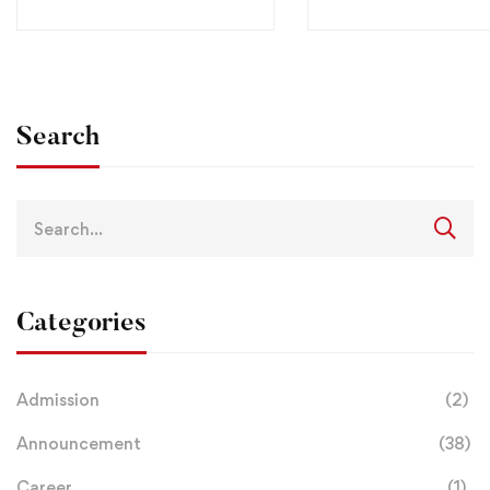
Search
Categories
Admission
(2)
Announcement
(38)
Career
(1)