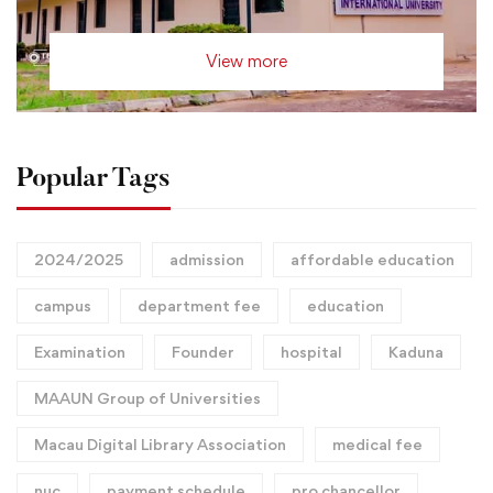
View more
Popular Tags
2024/2025
admission
affordable education
campus
department fee
education
Examination
Founder
hospital
Kaduna
MAAUN Group of Universities
Macau Digital Library Association
medical fee
nuc
payment schedule
pro chancellor