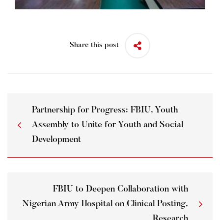
Share this post
Partnership for Progress: FBIU, Youth
Assembly to Unite for Youth and Social
Development
FBIU to Deepen Collaboration with
Nigerian Army Hospital on Clinical Posting,
Research