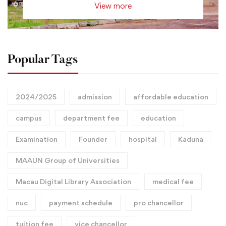
View more
Popular Tags
2024/2025
admission
affordable education
campus
department fee
education
Examination
Founder
hospital
Kaduna
MAAUN Group of Universities
Macau Digital Library Association
medical fee
nuc
payment schedule
pro chancellor
tuition fee
vice chancellor