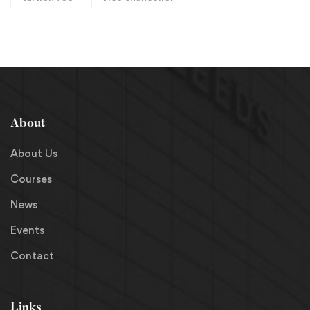
About
About Us
Courses
News
Events
Contact
Links