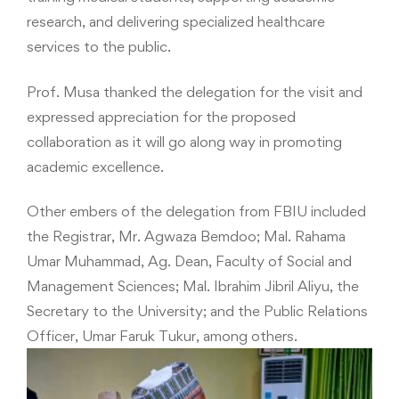
research, and delivering specialized healthcare
services to the public.
Prof. Musa thanked the delegation for the visit and
expressed appreciation for the proposed
collaboration as it will go along way in promoting
academic excellence.
Other embers of the delegation from FBIU included
the Registrar, Mr. Agwaza Bemdoo; Mal. Rahama
Umar Muhammad, Ag. Dean, Faculty of Social and
Management Sciences; Mal. Ibrahim Jibril Aliyu, the
Secretary to the University; and the Public Relations
Officer, Umar Faruk Tukur, among others.