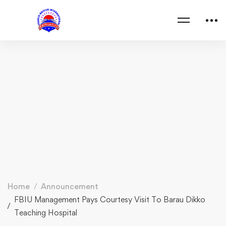
Home
Announcement
FBIU Management Pays Courtesy Visit To Barau Dikko
Teaching Hospital