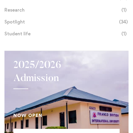
Research
(1)
Spotlight
(34)
Student life
(1)
2025/2026
Admission
NOW OPEN