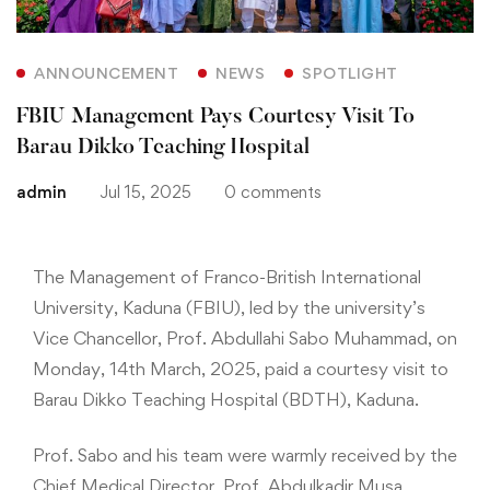
ANNOUNCEMENT
NEWS
SPOTLIGHT
FBIU Management Pays Courtesy Visit To
Barau Dikko Teaching Hospital
admin
Jul 15, 2025
0 comments
The Management of Franco-British International
University, Kaduna (FBIU), led by the university’s
Vice Chancellor, Prof. Abdullahi Sabo Muhammad, on
Monday, 14th March, 2025, paid a courtesy visit to
Barau Dikko Teaching Hospital (BDTH), Kaduna.
Prof. Sabo and his team were warmly received by the
Chief Medical Director, Prof. Abdulkadir Musa