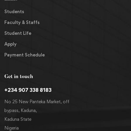
Students
Faculty & Staffs
Student Life
Apply
Payment Schedule
Get in touch
+234 907 338 8183
No 25 New Panteka Market, off
bypass, Kaduna,
Kaduna State
Nigeria