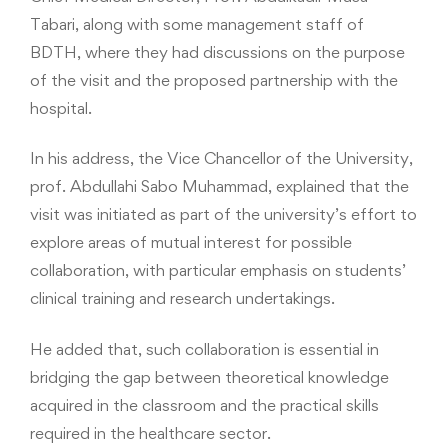
Tabari, along with some management staff of
BDTH, where they had discussions on the purpose
of the visit and the proposed partnership with the
hospital.
In his address, the Vice Chancellor of the University,
prof. Abdullahi Sabo Muhammad, explained that the
visit was initiated as part of the university’s effort to
explore areas of mutual interest for possible
collaboration, with particular emphasis on students’
clinical training and research undertakings.
He added that, such collaboration is essential in
bridging the gap between theoretical knowledge
acquired in the classroom and the practical skills
required in the healthcare sector.