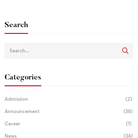
Search
Categories
Admission
(2)
Announcement
(38)
Career
(1)
News
(34)