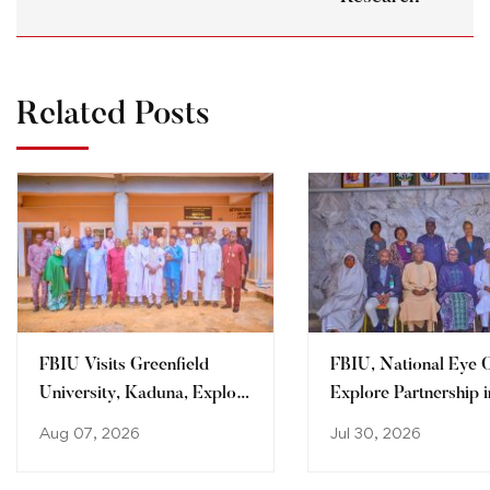
Related Posts
FBIU Visits Greenfield
FBIU, National Eye 
University, Kaduna, Explore
Explore Partnership i
Areas of Collaboration
Clinical Training, Re
Aug 07, 2026
Jul 30, 2026