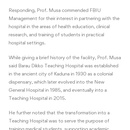
Responding, Prof. Musa commended FBIU
Management for their interest in partnering with the
hospital in the areas of health education, clinical
research, and training of students in practical
hospital settings.
While giving a brief history of the facility, Prof. Musa
said Barau Dikko Teaching Hospital was established
in the ancient city of Kaduna in 1930 as a colonial
dispensary, which later evolved into the New
General Hospital in 1985, and eventually into a
Teaching Hospital in 2015.
He further noted that the transformation into a
Teaching Hospital was to serve the purpose of
training medical students, supporting academic